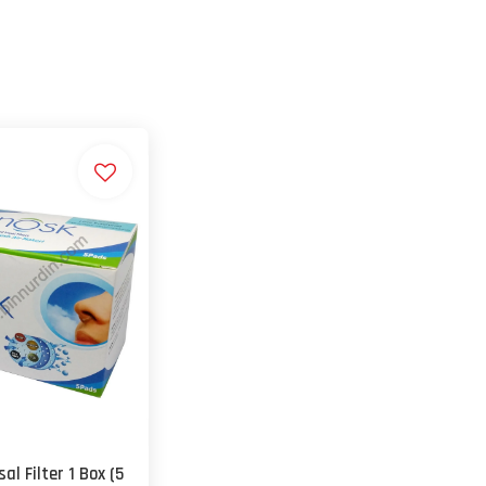
al Filter 1 Box (5