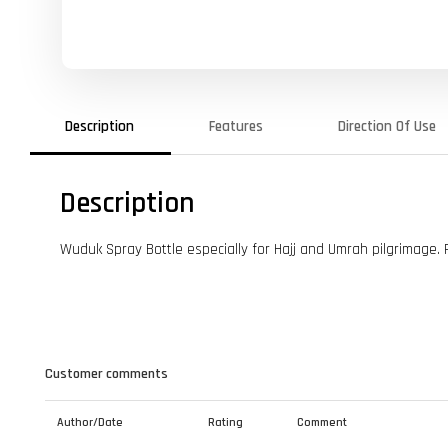
Description
Features
Direction Of Use
Description
Wuduk Spray Bottle especially for Hajj and Umrah pilgrimage.
Customer comments
Author/Date
Rating
Comment