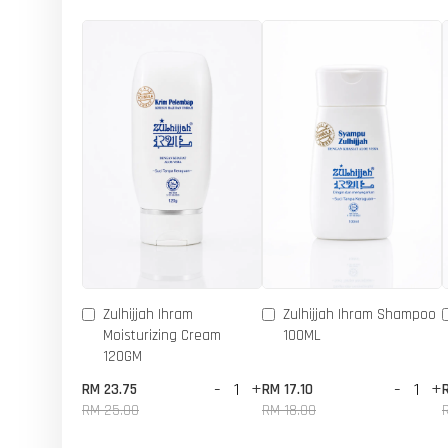
Zulhijjah Ihram
Zulhijjah Ihram Shampoo
Moisturizing Cream
100ML
120GM
-
+
-
+
RM 23.75
RM 17.10
RM 25.00
RM 18.00