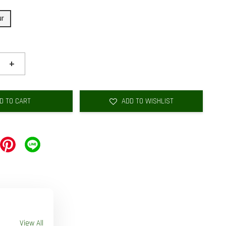
ur
+
D TO CART
ADD TO WISHLIST
View All