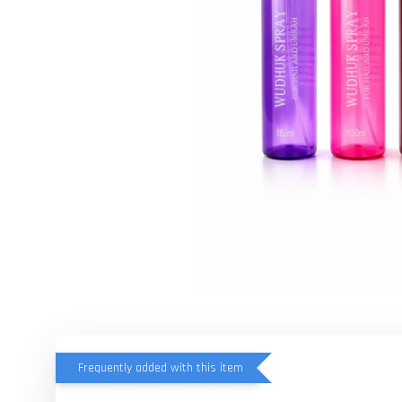
Frequently added with this item