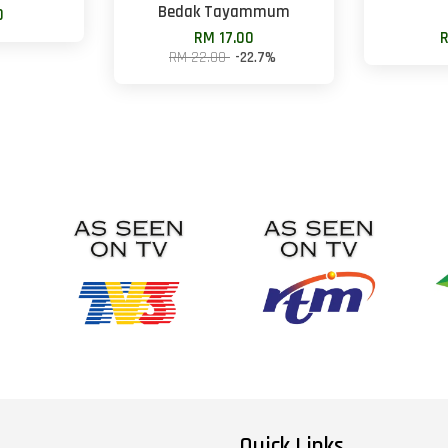
Bedak Tayammum
0
RM 17.00
R
RM 22.00
-22.7%
Quick Links