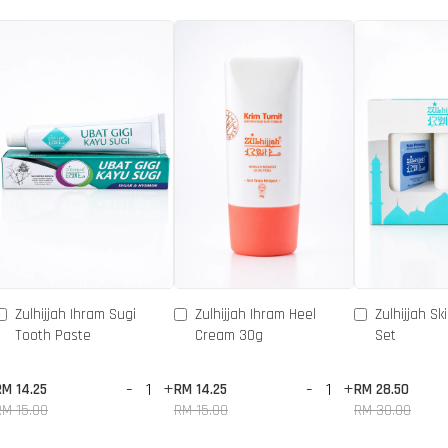
Zulhijjah Ihram Sugi
Zulhijjah Ihram Heel
Zulhijjah Sk
Tooth Paste
Cream 30g
Set
-
+
-
+
RM 14.25
RM 14.25
RM 28.50
RM 15.00
RM 15.00
RM 30.00