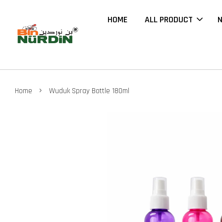
HOME
ALL PRODUCT
N
›
Home
Wuduk Spray Bottle 180ml