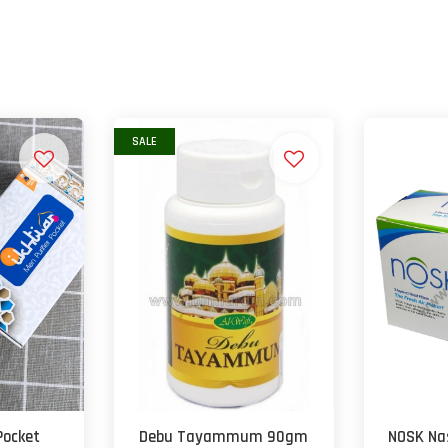
SALE
Pocket
Debu Tayammum 90gm
NOSK Nas