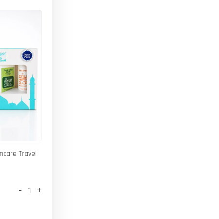
incare Travel
-
+