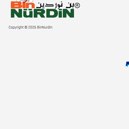
Copyright © 2026 BinNurdin