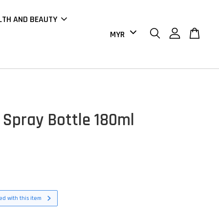
LTH AND BEAUTY
Spray Bottle 180ml
d with this item