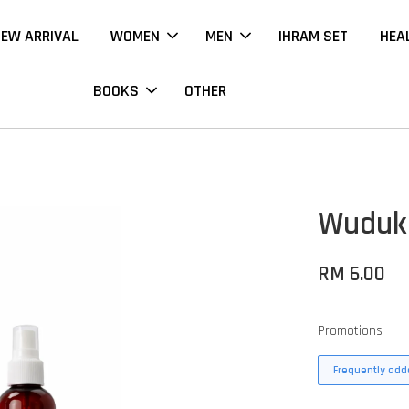
EW ARRIVAL
WOMEN
MEN
IHRAM SET
HEA
BOOKS
OTHER
Wuduk 
RM 6.00
Promotions
Frequently adde