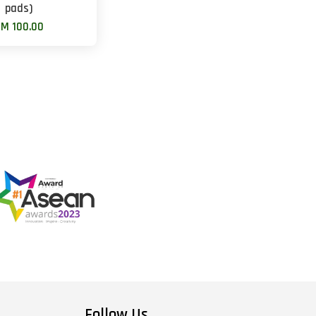
pads)
M 100.00
Follow Us