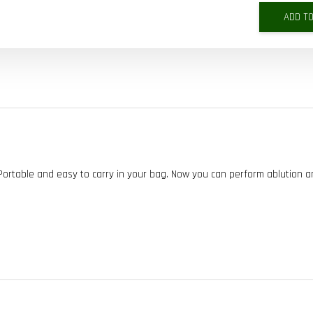
ADD T
 Portable and easy to carry in your bag. Now you can perform ablution 