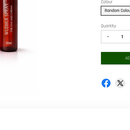
Colour
Random Colo
Quantity
-
AD