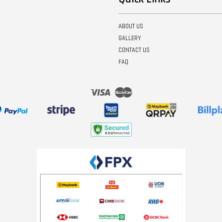
ABOUT US
GALLERY
CONTACT US
FAQ
Visa
Master