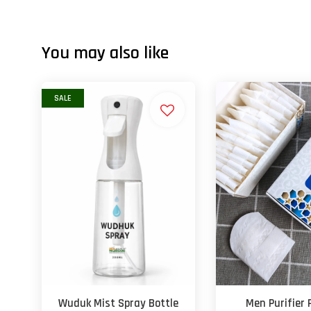
You may also like
SALE
Wuduk Mist Spray Bottle
Men Purifier 