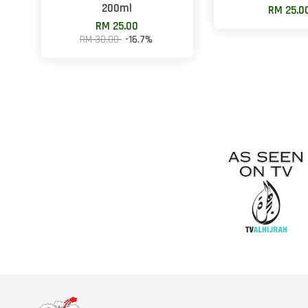
200ml
RM 25.0
RM 25.00
RM 30.00
-16.7%