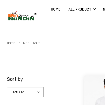
HOME
ALL PRODUCT
N
›
Home
Men T-Shirt
Sort by