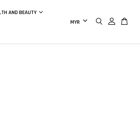
LTH AND BEAUTY