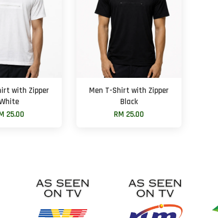
irt with Zipper
Men T-Shirt with Zipper
White
Black
M 25.00
RM 25.00