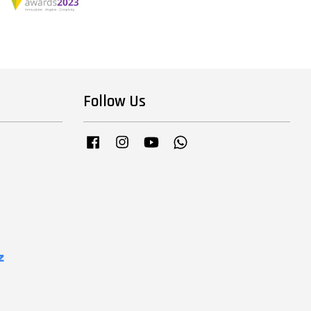
Follow Us
Facebook
Instagram
YouTube
Whatsapp