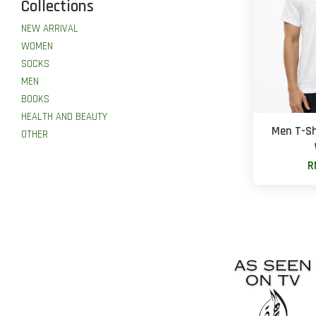
Collections
NEW ARRIVAL
WOMEN
SOCKS
MEN
BOOKS
HEALTH AND BEAUTY
Men T-Sh
OTHER
R