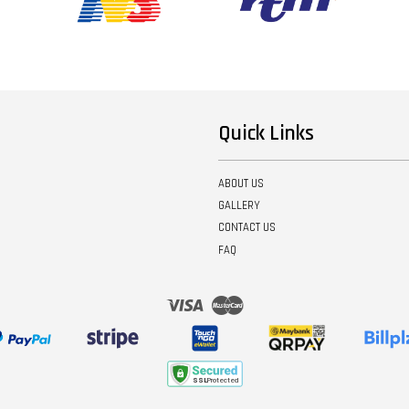
Quick Links
ABOUT US
GALLERY
CONTACT US
FAQ
Visa
Master