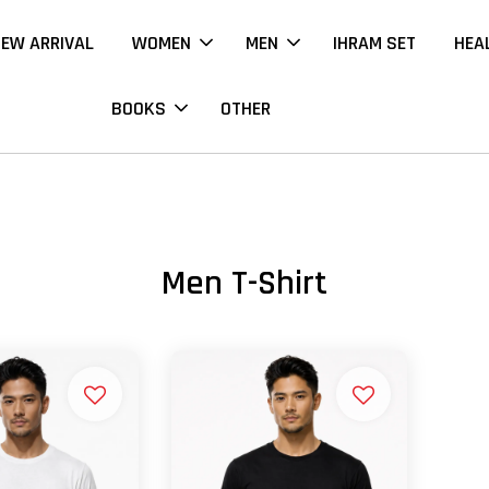
EW ARRIVAL
WOMEN
MEN
IHRAM SET
HEA
BOOKS
OTHER
Men T-Shirt