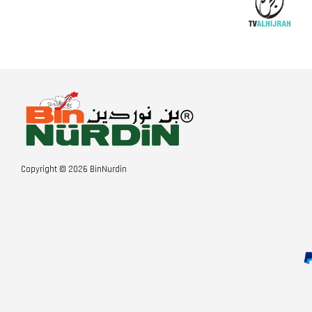
Copyright © 2026 BinNurdin