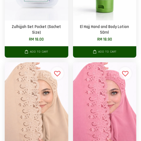
Zulhijjah Set Pocket (Sachet
El Hajj Hand and Body Lotion
Size)
50ml
RM 18.00
RM 18.90
ADD TO CART
ADD TO CART