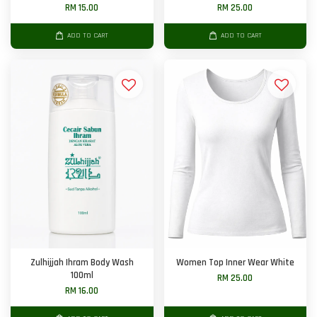
RM 15.00
RM 25.00
ADD TO CART
ADD TO CART
Zulhijjah Ihram Body Wash
Women Top Inner Wear White
100ml
RM 25.00
RM 16.00