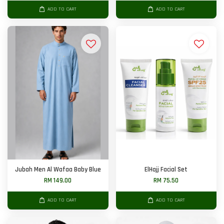
ADD TO CART
ADD TO CART
Jubah Men Al Wafaa Baby Blue
ElHajj Facial Set
RM 149.00
RM 75.50
ADD TO CART
ADD TO CART