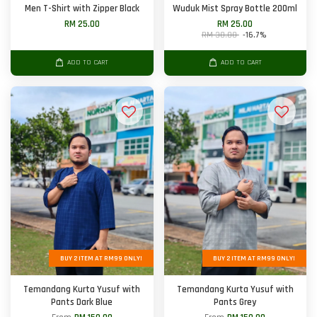
Men T-Shirt with Zipper Black
Wuduk Mist Spray Bottle 200ml
RM 25.00
RM 25.00
RM 30.00
-16.7%
ADD TO CART
ADD TO CART
BUY 2 ITEM AT RM99 ONLY!
BUY 2 ITEM AT RM99 ONLY!
Temandang Kurta Yusuf with
Temandang Kurta Yusuf with
Pants Dark Blue
Pants Grey