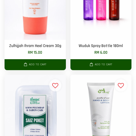
Zulhijjah Ihram Heel Cream 30g
Wuduk Spray Bottle 180ml
RM 15.00
RM 6.00
ADD TO CART
ADD TO CART