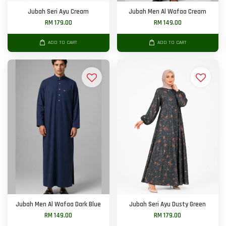
Jubah Seri Ayu Cream
Jubah Men Al Wafaa Cream
RM 179.00
RM 149.00
ADD TO CART
ADD TO CART
Jubah Men Al Wafaa Dark Blue
Jubah Seri Ayu Dusty Green
RM 149.00
RM 179.00