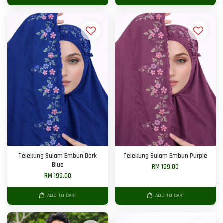
Telekung Sulam Embun Dark
Telekung Sulam Embun Purple
Blue
RM 199.00
RM 199.00
ADD TO CART
ADD TO CART