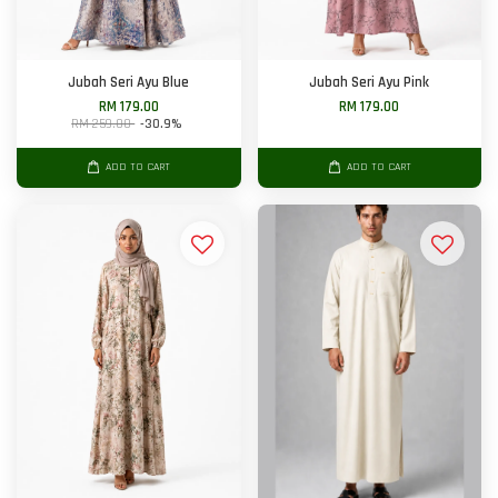
Jubah Seri Ayu Blue
Jubah Seri Ayu Pink
RM 179.00
RM 179.00
RM 259.00
-30.9%
ADD TO CART
ADD TO CART