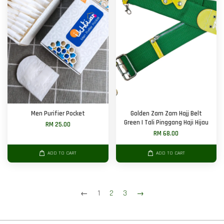
Men Purifier Pocket
Golden Zam Zam Hajj Belt
Green | Tali Pinggang Haji Hijau
RM 25.00
RM 68.00
ADD TO CART
ADD TO CART
←
1
2
3
→