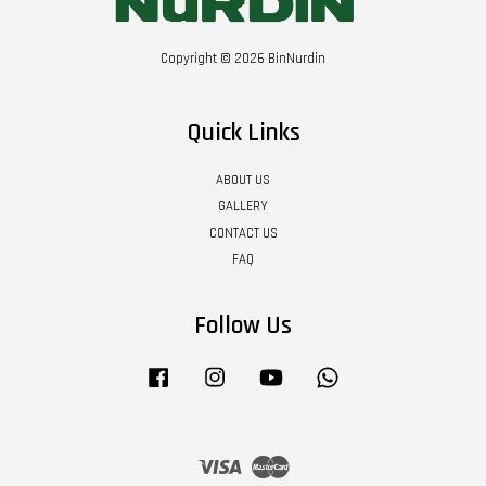
Copyright © 2026 BinNurdin
Quick Links
ABOUT US
GALLERY
CONTACT US
FAQ
Follow Us
Facebook
Instagram
YouTube
Whatsapp
Visa
Master