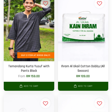
BUY 2 ITEM AT RM99 ONLY!
Temandang Kurta Yusuf with
Ihram Al Ukail Cotton Dobby (All
Pants Black
Season)
From
RM 159.00
RM 109.00
ADD TO CART
ADD TO CART