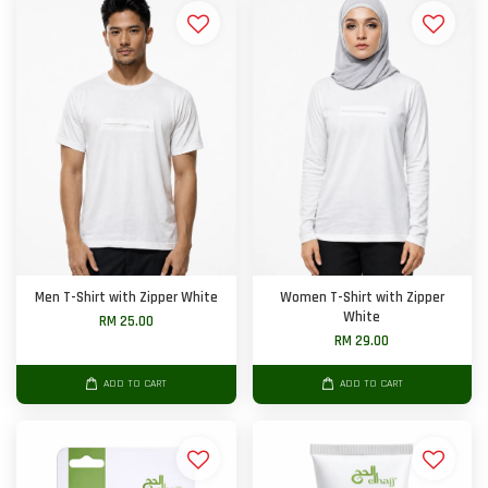
Men T-Shirt with Zipper White
Women T-Shirt with Zipper
White
RM 25.00
RM 29.00
ADD TO CART
ADD TO CART