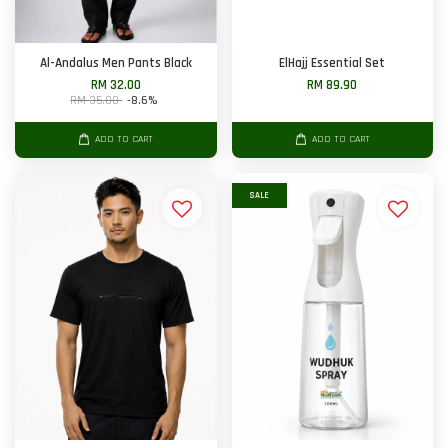
Al-Andalus Men Pants Black
ElHajj Essential Set
RM 32.00
RM 89.90
RM 35.00
-8.6%
ADD TO CART
ADD TO CART
SALE