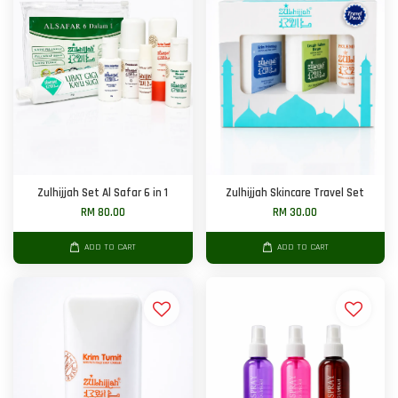
Zulhijjah Set Al Safar 6 in 1
Zulhijjah Skincare Travel Set
RM 80.00
RM 30.00
ADD TO CART
ADD TO CART