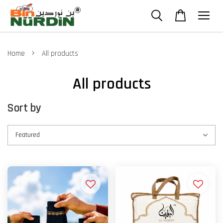
›
Home
All products
All products
Sort by