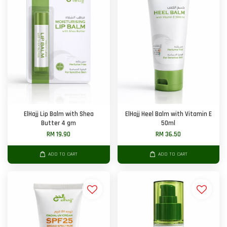
ElHajj Lip Balm with Shea
ElHajj Heel Balm with Vitamin E
Butter 4 gm
50ml
RM 19.90
RM 36.50
ADD TO CART
ADD TO CART