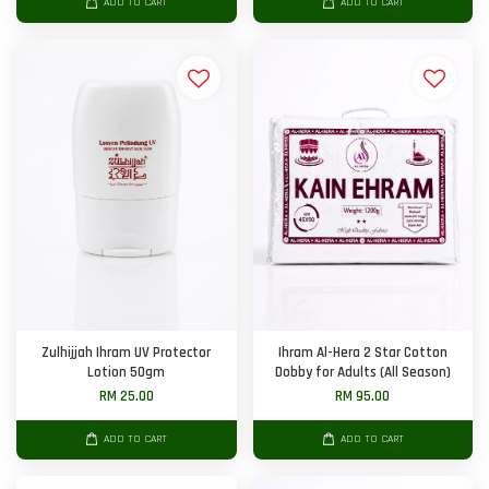
ADD TO CART
ADD TO CART
Zulhijjah Ihram UV Protector
Ihram Al-Hera 2 Star Cotton
Lotion 50gm
Dobby for Adults (All Season)
RM 25.00
RM 95.00
ADD TO CART
ADD TO CART