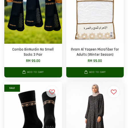
Combo BinNurdin No Smell
Ihram Al Yaqeen Microfiber for
Socks 3 Pair
Adults (Winter Season)
RM 99.00
RM 99.00
ADD TO CART
ADD TO CART
SALE