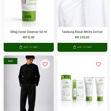
ElHajj Facial Cleanser 50 ml
Telekung Klasik White Cotton
RM 16.90
RM 249.00
ADD TO CART
ADD TO CART
SALE