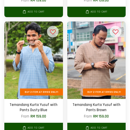
From
RM 159.00
From
RM 159.00
ADD TO CART
ADD TO CART
BUY 2 ITEM AT RM99 ONLY!
BUY 2 ITEM AT RM99 ONLY!
Temandang Kurta Yusuf with
Temandang Kurta Yusuf with
Pants Dusty Blue
Pants Brown
From
RM 159.00
From
RM 159.00
ADD TO CART
ADD TO CART