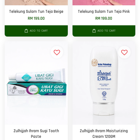
Telekung Sulam Tun Teja Beige
Telekung Sulam Tun Teja Pink
RM 199.00
RM 199.00
ADD TO CART
ADD TO CART
Zulhijjah Ihram Sugi Tooth
Zulhijjah Ihram Moisturizing
Paste
Cream 120GM