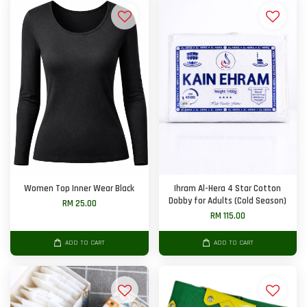
Women Top Inner Wear Black
Ihram Al-Hera 4 Star Cotton
Dobby for Adults (Cold Season)
RM 25.00
RM 115.00
ADD TO CART
ADD TO CART