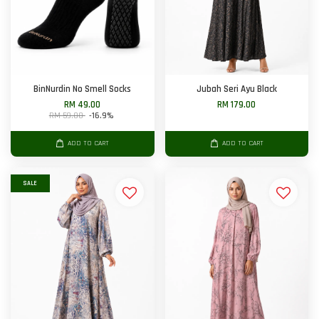
BinNurdin No Smell Socks
Jubah Seri Ayu Black
RM 49.00
RM 179.00
RM 59.00
-16.9%
ADD TO CART
ADD TO CART
SALE