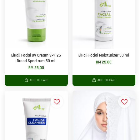
ElHajj Facial UV Cream SPF 25
ElHajj Facial Moisturiser 50 ml
Broad Spectrum 50 ml
RM 25.00
RM 35.00
ADD TO CART
ADD TO CART