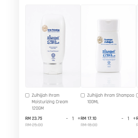
Zulhijjah Ihram
Zulhijjah Ihram Shampoo
Moisturizing Cream
100ML
120GM
-
+
-
+
RM 23.75
RM 17.10
RM 25.00
RM 18.00