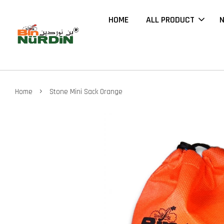
HOME
ALL PRODUCT
N
›
Home
Stone Mini Sack Orange