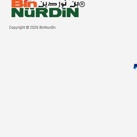
Copyright © 2026 BinNurdin