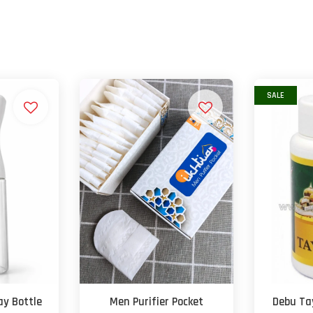
SALE
y Bottle
Men Purifier Pocket
Debu T