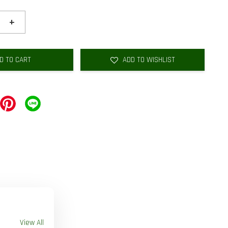
+
D TO CART
ADD TO WISHLIST
View All