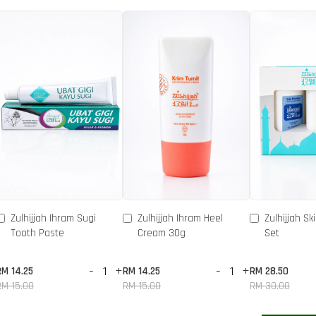
Zulhijjah Ihram Sugi
Zulhijjah Ihram Heel
Zulhijjah Sk
Tooth Paste
Cream 30g
Set
-
+
-
+
RM 14.25
RM 14.25
RM 28.50
RM 15.00
RM 15.00
RM 30.00