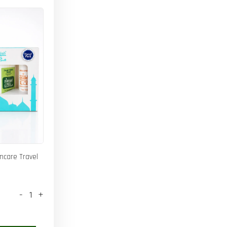
incare Travel
-
+