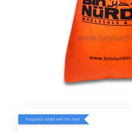
Frequently added with this item