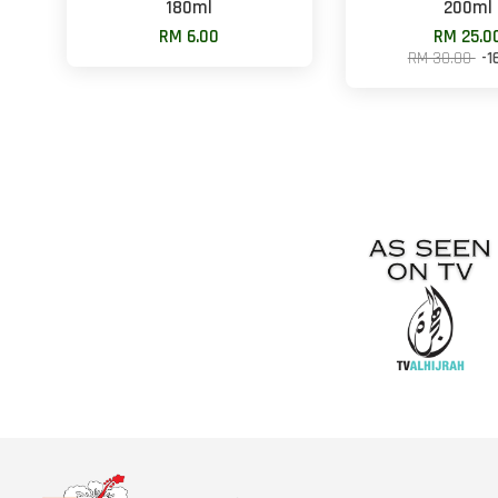
180ml
200ml
RM 6.00
RM 25.0
RM 30.00
-1