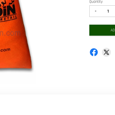
Quantity
-
AD