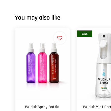
You may also like
SALE
Wuduk Spray Bottle
Wuduk Mist Spra