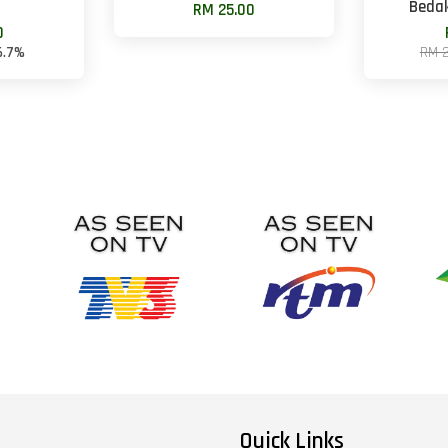
Beda
RM 25.00
0
6.7%
RM 
Quick Links