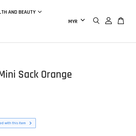
LTH AND BEAUTY
Mini Sack Orange
d with this item