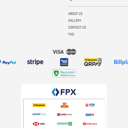
ABOUT US
GALLERY
CONTACT US
FAQ
Visa
Master