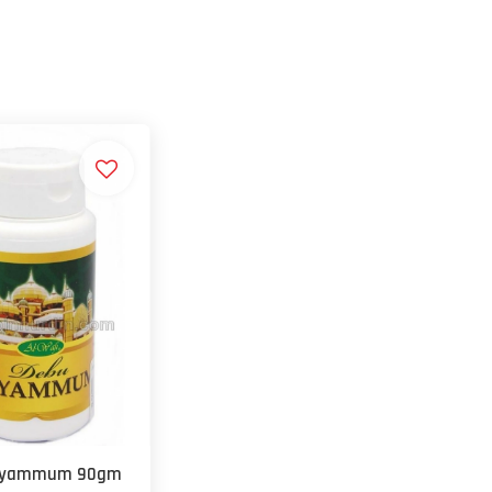
ayammum 90gm