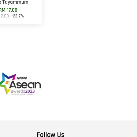
k Tayammum
RM 17.00
22.00
-22.7%
Follow Us