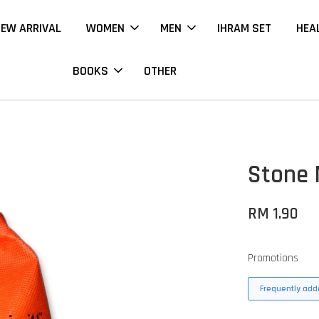
EW ARRIVAL
WOMEN
MEN
IHRAM SET
HEA
BOOKS
OTHER
Stone 
RM 1.90
Promotions
Frequently adde