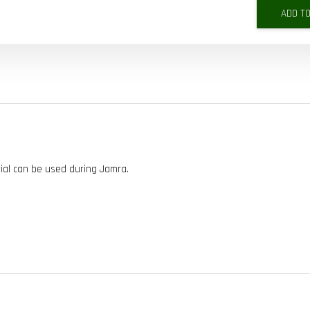
ADD T
ial can be used during Jamra.