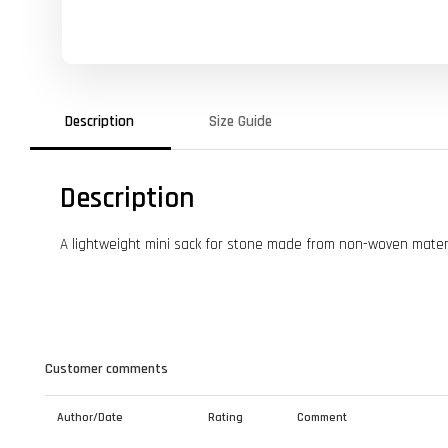
Description
Size Guide
Description
A lightweight mini sack for stone made from non-woven mater
Customer comments
Author/Date
Rating
Comment