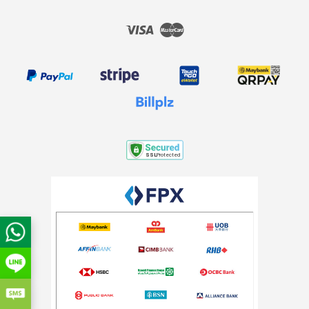
Visa
Master