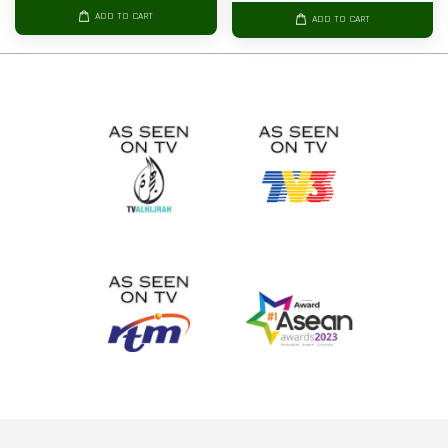
ADD TO CART
ADD TO CART