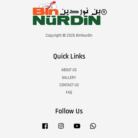
Copyright © 2026 BinNurdin
Quick Links
ABOUT US
GALLERY
CONTACT US
FAQ
Follow Us
Facebook
Instagram
YouTube
Whatsapp