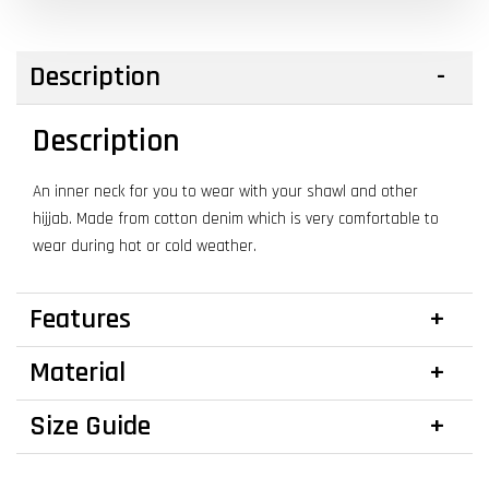
Description
Description
An inner neck for you to wear with your shawl and other
hijjab. Made from cotton denim which is very comfortable to
wear during hot or cold weather.
Features
Material
Size Guide