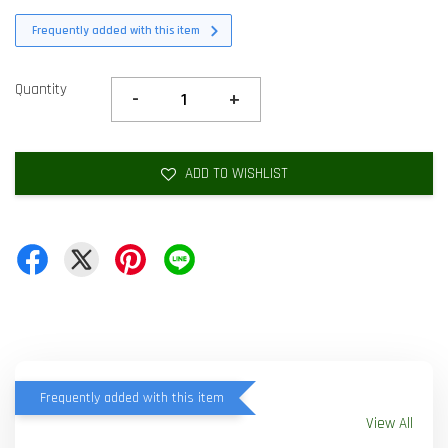
Frequently added with this item
Quantity
-
+
ADD TO WISHLIST
Frequently added with this item
View All