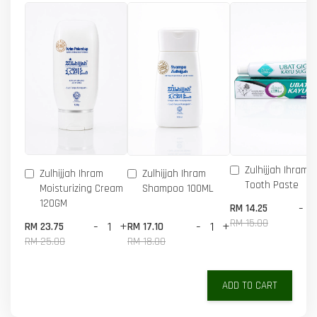
Zulhijjah Ihram 
Zulhijjah Ihram
Zulhijjah Ihram
Tooth Paste
Moisturizing Cream
Shampoo 100ML
120GM
-
RM 14.25
RM 15.00
-
+
-
+
RM 23.75
RM 17.10
RM 25.00
RM 18.00
ADD TO CART