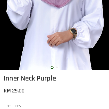
Inner Neck Purple
RM 29.00
Promotions