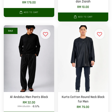
dan Ziarah
RM 179.00
RM 10.00
ADD TO CART
ADD TO CART
SALE
Al-Andalus Men Pants Black
Kurta Cotton Round Neck Black
for Men
RM 32.00
RM 35.00
-8.6%
RM 79.00