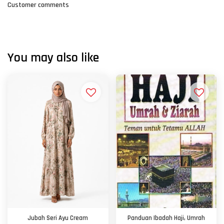
Customer comments
You may also like
Jubah Seri Ayu Cream
Panduan Ibadah Haji, Umrah