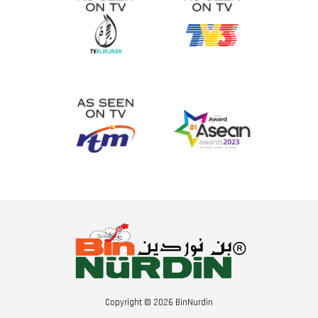
Copyright © 2026 BinNurdin