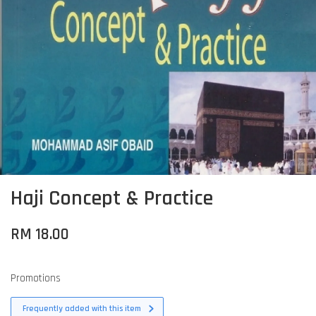
Haji Concept & Practice
RM 18.00
Promotions
Frequently added with this item