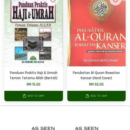
Panduan Praktis Haji & Umrah
Perubatan Al-Quran Rawatan
Teman Tetamu Allah (Bertali)
Kanser (Hard Cover)
RM 15.00
RM 50.00
ADD TO CART
ADD TO CART