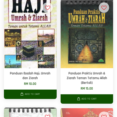
Panduan Ibadah Haji, Umrah
Panduan Praktis Umrah &
dan Ziarah
Ziarah Teman Tetamu Allah
(Bertali)
RM 10.00
RM 15.00
ADD TO CART
ADD TO CART