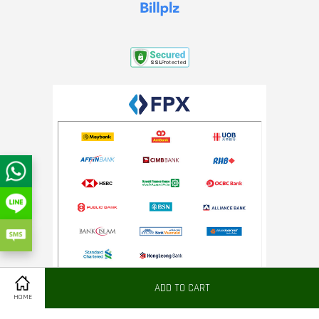
ADD TO CART
Share on Facebook
HOME
Terms of Service
|
Refund Policy