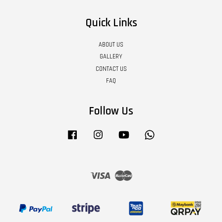
Quick Links
ABOUT US
GALLERY
CONTACT US
FAQ
Follow Us
Facebook
Instagram
YouTube
Whatsapp
Visa
Master