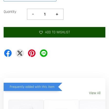
Quantity
-
+
ADD TO WISHLIST
Frequently added with this item
View All