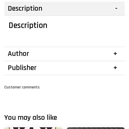
Description
Description
Author
Publisher
Customer comments
You may also like