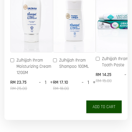
Zulhijjah Ihram 
Zulhijjah Ihram
Zulhijjah Ihram
Tooth Paste
Moisturizing Cream
Shampoo 100ML
120GM
-
RM 14.25
RM 15.00
-
+
-
+
RM 23.75
RM 17.10
RM 25.00
RM 18.00
ADD TO CART