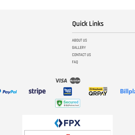
Quick Links
ABOUT US
GALLERY
CONTACT US
FAQ
Visa
Master