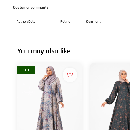
Customer comments
Author/Date
Rating
Comment
You may also like
SALE