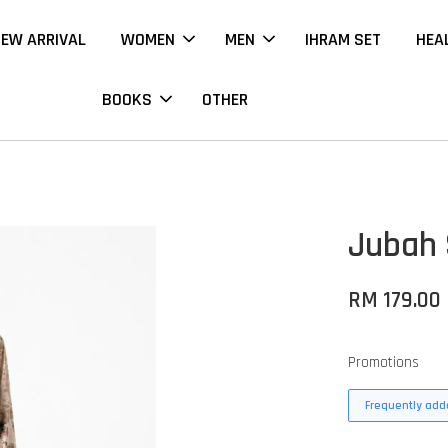
EW ARRIVAL
WOMEN
MEN
IHRAM SET
HEA
BOOKS
OTHER
Jubah 
RM 179.00
Promotions
Frequently adde