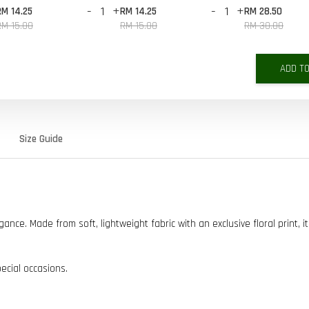
-
+
-
+
RM 14.25
RM 14.25
RM 28.50
RM 15.00
RM 15.00
RM 30.00
ADD T
Size Guide
ce. Made from soft, lightweight fabric with an exclusive floral print, it
pecial occasions.