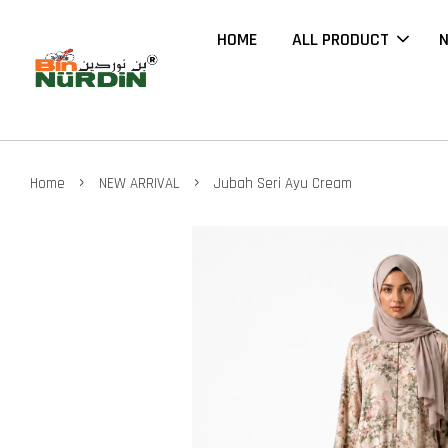
HOME
ALL PRODUCT
N
›
›
Home
NEW ARRIVAL
Jubah Seri Ayu Cream