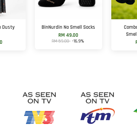
u Dusty
BinNurdin No Smell Socks
Combo
Smell
RM 49.00
RM 59.00
-16.9%
00