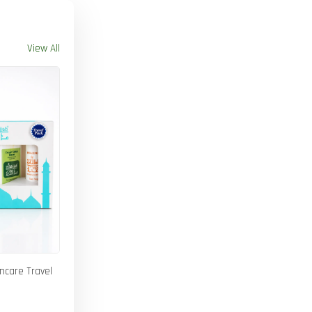
View All
incare Travel