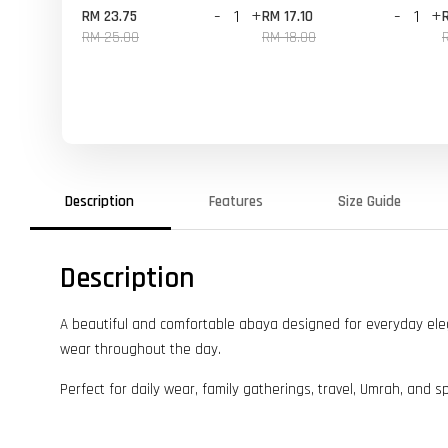
-
+
-
+
RM 23.75
RM 17.10
RM 25.00
RM 18.00
Description
Features
Size Guide
Description
A beautiful and comfortable abaya designed for everyday elegan
wear throughout the day.
Perfect for daily wear, family gatherings, travel, Umrah, and s