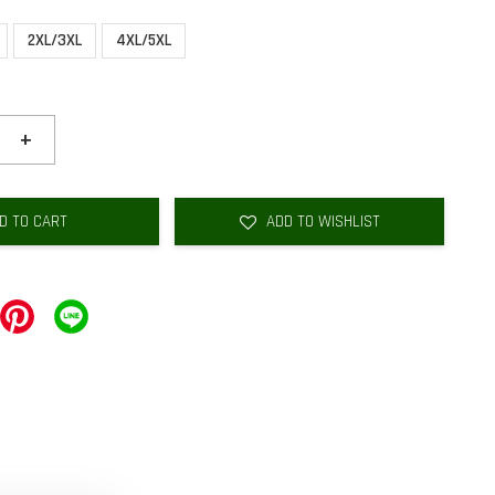
2XL/3XL
4XL/5XL
+
D TO CART
ADD TO WISHLIST