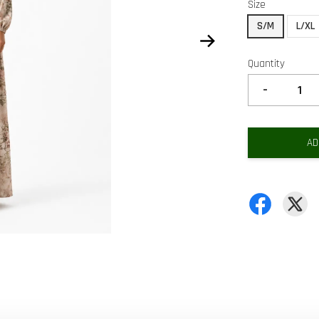
Size
S/M
L/XL
Quantity
-
AD