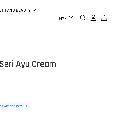
LTH AND BEAUTY
Seri Ayu Cream
d with this item