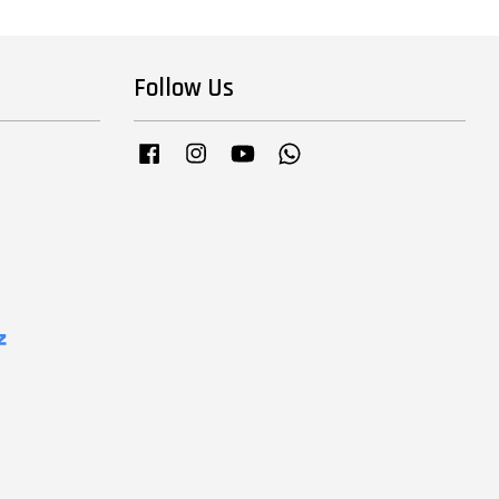
Follow Us
Facebook
Instagram
YouTube
Whatsapp