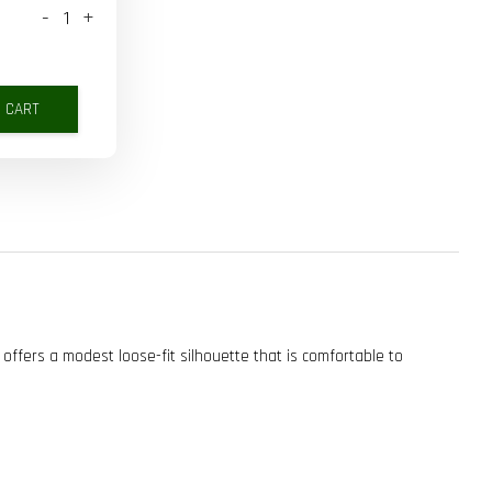
-
+
O CART
 offers a modest loose-fit silhouette that is comfortable to