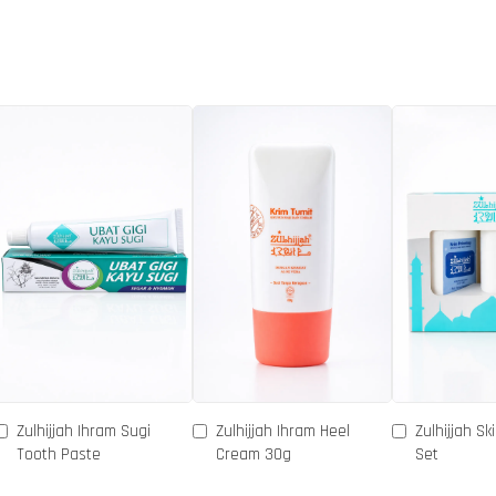
Zulhijjah Ihram Sugi
Zulhijjah Ihram Heel
Zulhijjah Sk
Tooth Paste
Cream 30g
Set