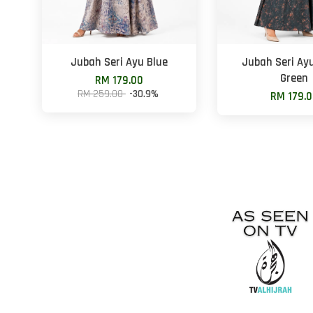
Jubah Seri Ayu Blue
Jubah Seri Ay
Green
RM 179.00
RM 259.00
-30.9%
RM 179.