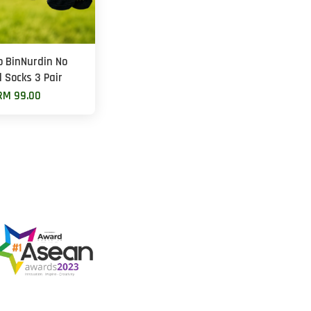
 BinNurdin No
 Socks 3 Pair
RM 99.00