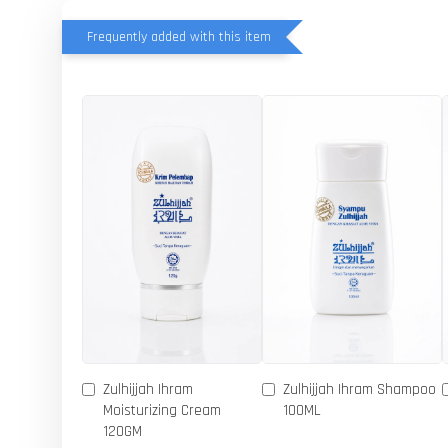
Frequently added with this item
Zulhijjah Ihram
Zulhijjah Ihram Shampoo
Moisturizing Cream
100ML
120GM