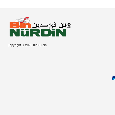
Copyright © 2026 BinNurdin