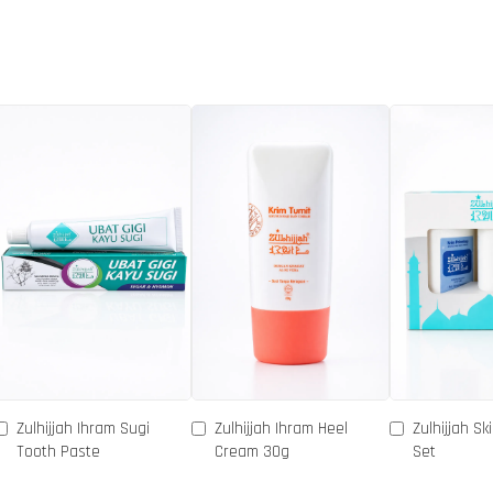
Zulhijjah Ihram Sugi
Zulhijjah Ihram Heel
Zulhijjah Sk
Tooth Paste
Cream 30g
Set