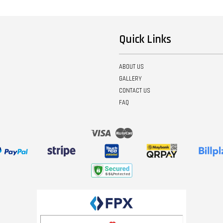
Quick Links
ABOUT US
GALLERY
CONTACT US
FAQ
Visa
Master