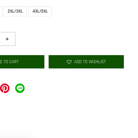
2XL/3XL
4XL/5XL
+
D TO CART
ADD TO WISHLIST