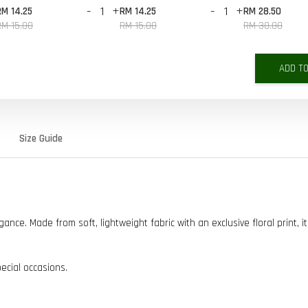
-
+
-
+
RM 14.25
RM 14.25
RM 28.50
RM 15.00
RM 15.00
RM 30.00
ADD T
Size Guide
ce. Made from soft, lightweight fabric with an exclusive floral print, it
pecial occasions.