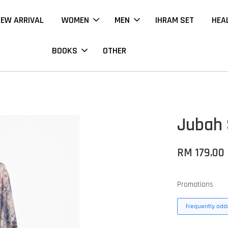
EW ARRIVAL
WOMEN
MEN
IHRAM SET
HEA
BOOKS
OTHER
Jubah 
RM 179.00
Promotions
Frequently adde