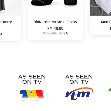
u Dusty
BinNurdin No Smell Socks
Men P
RM 49.00
RM 59.00
-16.9%
00