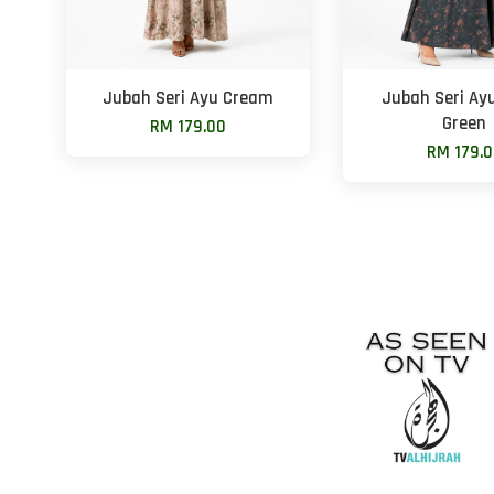
Jubah Seri Ayu Cream
Jubah Seri Ay
Green
RM 179.00
RM 179.