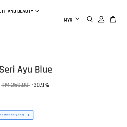
LTH AND BEAUTY
Seri Ayu Blue
RM 259.00
-30.9%
d with this item