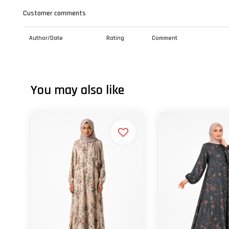
Customer comments
Author/Date
Rating
Comment
You may also like