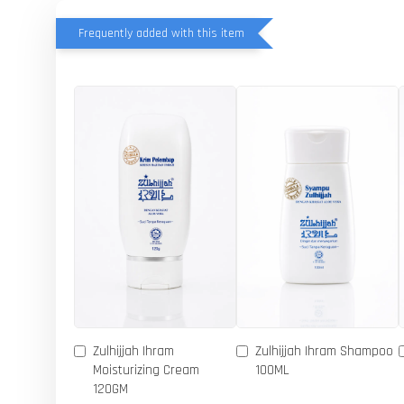
Frequently added with this item
Zulhijjah Ihram
Zulhijjah Ihram Shampoo
Moisturizing Cream
100ML
120GM