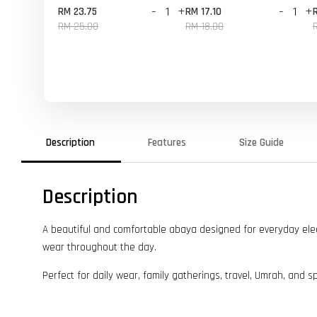
-
+
-
+
RM 23.75
RM 17.10
RM 25.00
RM 18.00
Description
Features
Size Guide
Description
A beautiful and comfortable abaya designed for everyday elegan
wear throughout the day.
Perfect for daily wear, family gatherings, travel, Umrah, and s