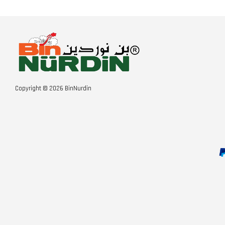
Copyright © 2026 BinNurdin