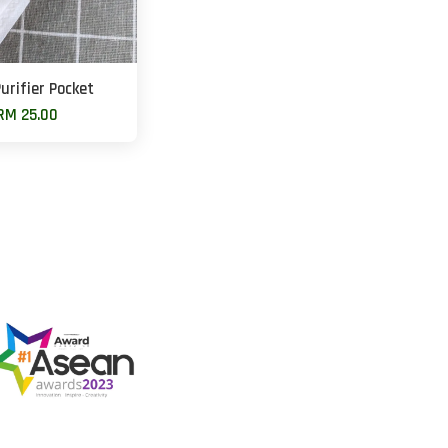
urifier Pocket
RM 25.00