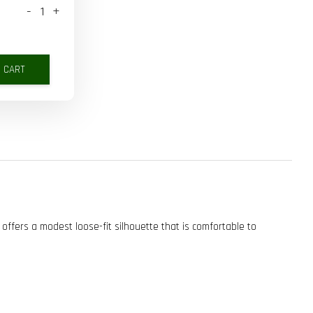
-
+
O CART
 offers a modest loose-fit silhouette that is comfortable to