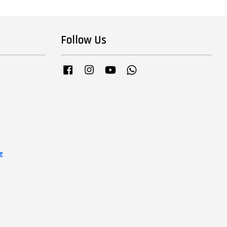
Follow Us
Facebook
Instagram
YouTube
Whatsapp