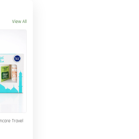
View All
incare Travel