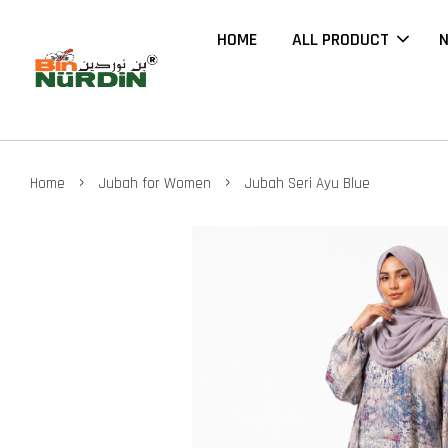
HOME
ALL PRODUCT
N
›
›
Home
Jubah for Women
Jubah Seri Ayu Blue