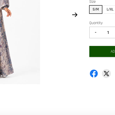
Size
S/M
L/XL
Quantity
-
AD