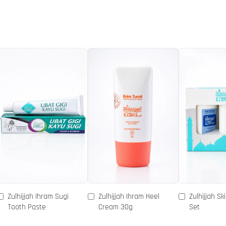
Zulhijjah Ihram Sugi
Zulhijjah Ihram Heel
Zulhijjah Sk
Tooth Paste
Cream 30g
Set