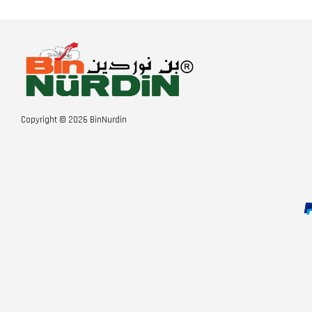
Copyright © 2026 BinNurdin