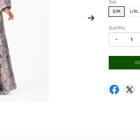
Size
S/M
L/XL
Quantity
-
AD