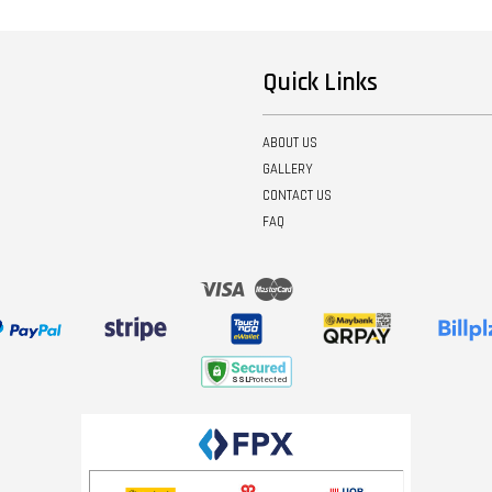
Quick Links
ABOUT US
GALLERY
CONTACT US
FAQ
Visa
Master