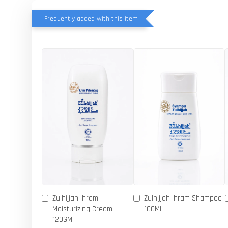
Frequently added with this item
Zulhijjah Ihram
Zulhijjah Ihram Shampoo
Moisturizing Cream
100ML
120GM