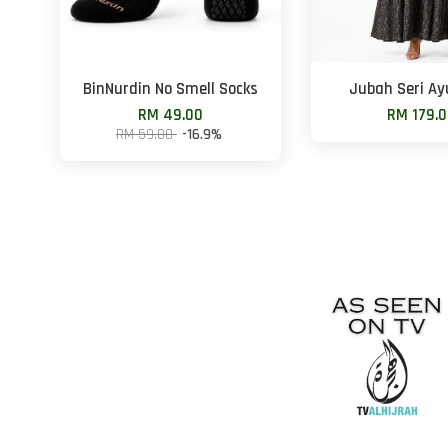
BinNurdin No Smell Socks
Jubah Seri Ay
RM 49.00
RM 179.
RM 59.00
-16.9%