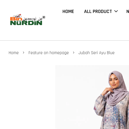
HOME
ALL PRODUCT
N
›
›
Home
Feature on homepage
Jubah Seri Ayu Blue