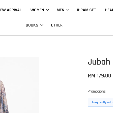
EW ARRIVAL
WOMEN
MEN
IHRAM SET
HEA
BOOKS
OTHER
Jubah 
RM 179.00
Promotions
Frequently adde