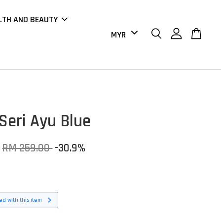
LTH AND BEAUTY
Seri Ayu Blue
RM 259.00
-30.9%
d with this item