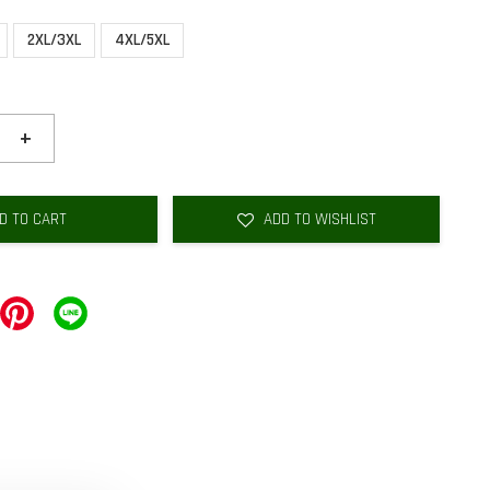
2XL/3XL
4XL/5XL
+
D TO CART
ADD TO WISHLIST