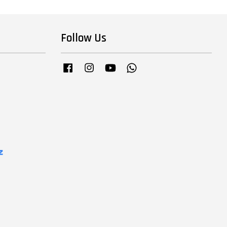
Follow Us
Facebook
Instagram
YouTube
Whatsapp