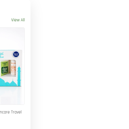
View All
incare Travel