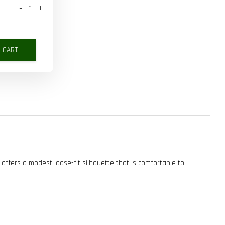
-
+
O CART
 offers a modest loose-fit silhouette that is comfortable to