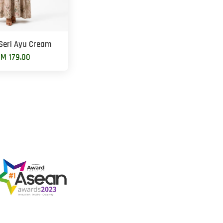
Seri Ayu Cream
M 179.00