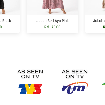
u Black
Jubah Seri Ayu Pink
Jubah 
00
RM 179.00
R