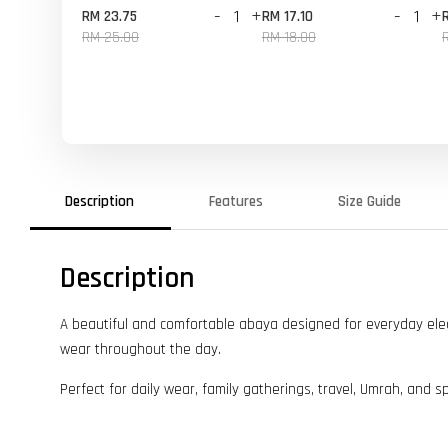
-
+
-
+
RM 23.75
RM 17.10
RM 25.00
RM 18.00
Description
Features
Size Guide
Description
A beautiful and comfortable abaya designed for everyday elegan
wear throughout the day.
Perfect for daily wear, family gatherings, travel, Umrah, and s