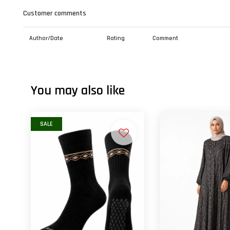
Customer comments
Author/Date
Rating
Comment
You may also like
SALE