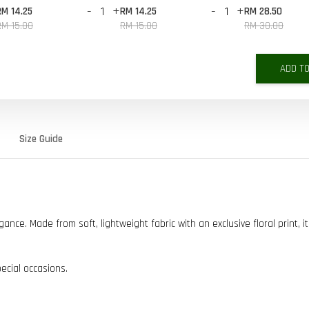
-
+
-
+
RM 14.25
RM 14.25
RM 28.50
RM 15.00
RM 15.00
RM 30.00
ADD T
Size Guide
ce. Made from soft, lightweight fabric with an exclusive floral print, it
pecial occasions.