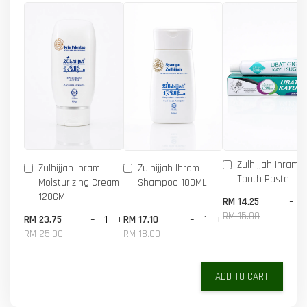
Zulhijjah Ihram 
Zulhijjah Ihram
Zulhijjah Ihram
Tooth Paste
Moisturizing Cream
Shampoo 100ML
120GM
-
RM 14.25
RM 15.00
-
+
-
+
RM 23.75
RM 17.10
RM 25.00
RM 18.00
ADD TO CART