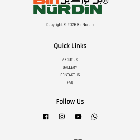
Copyright © 2026 BinNurdin
Quick Links
ABOUT US
GALLERY
CONTACT US
FAQ
Follow Us
Facebook
Instagram
YouTube
Whatsapp