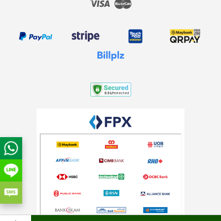
Visa
Master