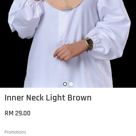
Inner Neck Light Brown
RM 29.00
Promotions