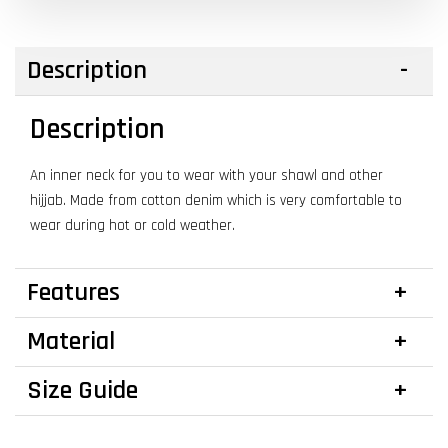
Description
Description
An inner neck for you to wear with your shawl and other
hijjab. Made from cotton denim which is very comfortable to
wear during hot or cold weather.
Features
Material
Size Guide