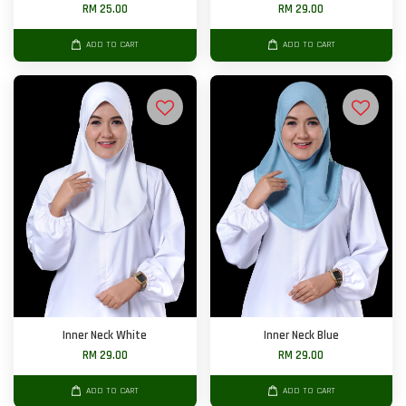
RM 25.00
RM 29.00
ADD TO CART
ADD TO CART
Inner Neck White
Inner Neck Blue
RM 29.00
RM 29.00
ADD TO CART
ADD TO CART