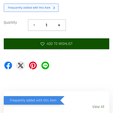
Frequently added with this item
Quantity
-
+
ADD TO WISHLIST
Frequently added with this item
View All