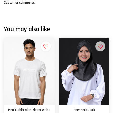
Customer comments
You may also like
Men T-Shirt with Zipper White
Inner Neck Black